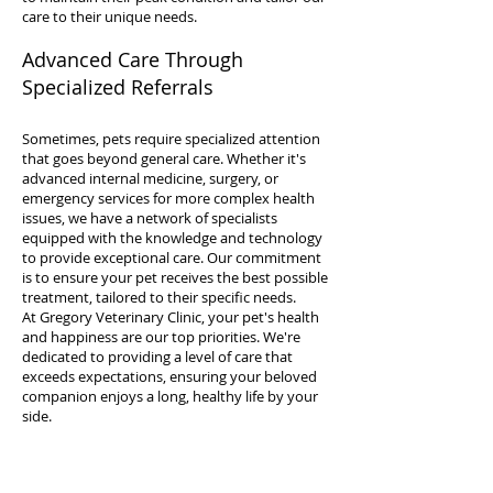
care to their unique needs.
Advanced Care Through
Specialized Referrals
Sometimes, pets require specialized attention
that goes beyond general care. Whether it's
advanced internal medicine, surgery, or
emergency services for more complex health
issues, we have a network of specialists
equipped with the knowledge and technology
to provide exceptional care. Our commitment
is to ensure your pet receives the best possible
treatment, tailored to their specific needs.
At Gregory Veterinary Clinic, your pet's health
and happiness are our top priorities. We're
dedicated to providing a level of care that
exceeds expectations, ensuring your beloved
companion enjoys a long, healthy life by your
side.