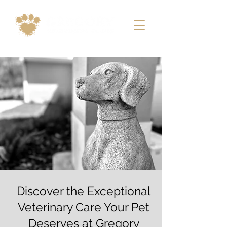
Discover the Exceptional
Veterinary Care Your Pet
Deserves at Gregory