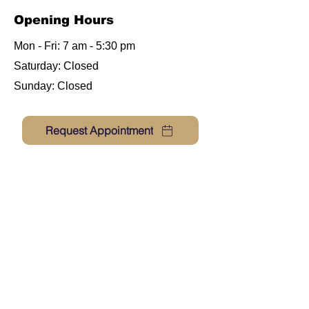
Opening Hours
Mon - Fri: 7 am - 5:30 pm
​​Saturday:
Closed
​Sunday: Closed
Request Appointment