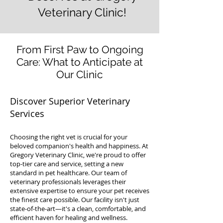
Veterinary Clinic!
From First Paw to Ongoing
Care: What to Anticipate at
Our Clinic
Discover Superior Veterinary
Services
Choosing the right vet is crucial for your
beloved companion's health and happiness. At
Gregory Veterinary Clinic, we're proud to offer
top-tier care and service, setting a new
standard in pet healthcare. Our team of
veterinary professionals leverages their
extensive expertise to ensure your pet receives
the finest care possible. Our facility isn't just
state-of-the-art—it's a clean, comfortable, and
efficient haven for healing and wellness.