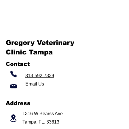
Gregory Veterinary
Clinic Tampa
Contact
813-592-7339
Email Us
Address
1316 W Bearss Ave
Tampa, FL, 33613