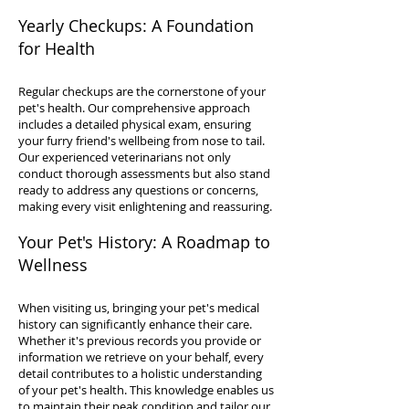
Yearly Checkups: A Foundation
for Health
Regular checkups are the cornerstone of your
pet's health. Our comprehensive approach
includes a detailed physical exam, ensuring
your furry friend's wellbeing from nose to tail.
Our experienced veterinarians not only
conduct thorough assessments but also stand
ready to address any questions or concerns,
making every visit enlightening and reassuring.
Your Pet's History: A Roadmap to
Wellness
When visiting us, bringing your pet's medical
history can significantly enhance their care.
Whether it's previous records you provide or
information we retrieve on your behalf, every
detail contributes to a holistic understanding
of your pet's health. This knowledge enables us
to maintain their peak condition and tailor our