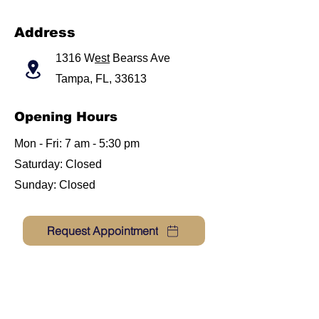
Address
1316 W
est
Bearss Ave
Tampa, FL, 33613
Opening Hours
Mon - Fri: 7 am - 5:30 pm
​​Saturday: Closed
​Sunday: Closed
Request Appointment