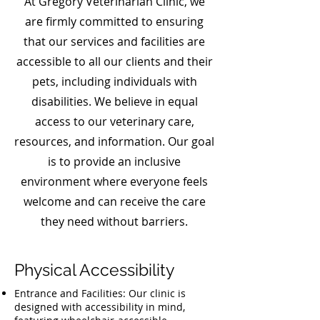
At Gregory Veterinarian Clinic, we
are firmly committed to ensuring
that our services and facilities are
accessible to all our clients and their
pets, including individuals with
disabilities. We believe in equal
access to our veterinary care,
resources, and information. Our goal
is to provide an inclusive
environment where everyone feels
welcome and can receive the care
they need without barriers.
Physical Accessibility
Entrance and Facilities: Our clinic is
designed with accessibility in mind,