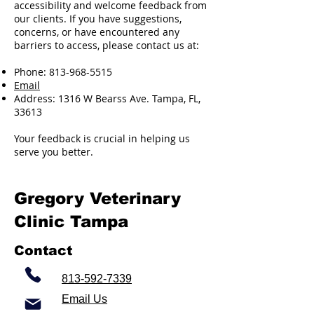
accessibility and welcome feedback from
our clients. If you have suggestions,
concerns, or have encountered any
barriers to access, please contact us at:
Phone:
813-968-5515
Email
Address: 1316 W Bearss Ave. Tampa, FL,
33613
Your feedback is crucial in helping us
serve you better.
Gregory Veterinary
Clinic Tampa
Contact
813-592-7339
Email Us