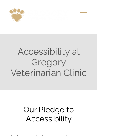
Accessibility at
Gregory
Veterinarian Clinic
Our Pledge to
Accessibility