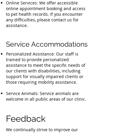
Online Services: We offer accessible
online appointment booking and access
to pet health records. If you encounter
any difficulties, please contact us for
assistance.
Service Accommodations
Personalized Assistance: Our staff is
trained to provide personalized
assistance to meet the specific needs of
our clients with disabilities, including
support for visually impaired clients or
those requiring mobility assistance.
Service Animals: Service animals are
welcome in all public areas of our clinic.
Feedback
We continually strive to improve our