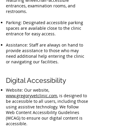
featuring wheelchair-accessible
entrances, examination rooms, and
restrooms.
Parking: Designated accessible parking
spaces are available close to the clinic
entrance for easy access.
Assistance: Staff are always on hand to
provide assistance to those who may
need additional help entering the clinic
or navigating our facilities.
Digital Accessibility
Website: Our website,
www.gregoryvetclinic.com
, is designed to
be accessible to all users, including those
using assistive technology. We follow
Web Content Accessibility Guidelines
(WCAG) to ensure our digital content is
accessible.